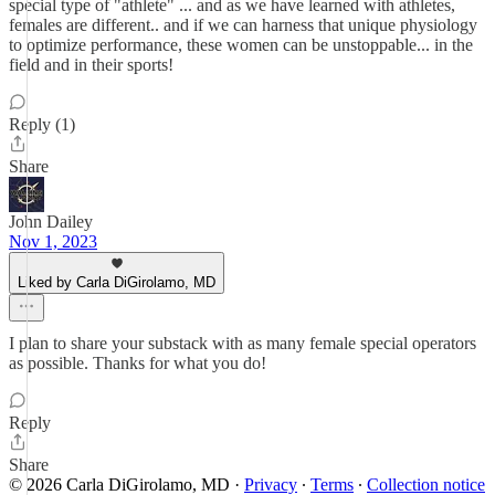
special type of "athlete" ... and as we have learned with athletes,
females are different.. and if we can harness that unique physiology
to optimize performance, these women can be unstoppable... in the
field and in their sports!
Reply (1)
Share
John Dailey
Nov 1, 2023
Liked by Carla DiGirolamo, MD
I plan to share your substack with as many female special operators
as possible. Thanks for what you do!
Reply
Share
© 2026 Carla DiGirolamo, MD
·
Privacy
∙
Terms
∙
Collection notice