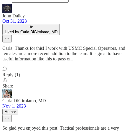
John Dailey
Oct 31, 2023
Liked by Carla DiGirolamo, MD
Carla, Thanks for this! I work with USMC Special Operators, and
females are a more recent addition to the team. It is great to have
useful information like this to pass on.
Reply (1)
Share
Carla DiGirolamo, MD
Nov 1, 2023
Author
So glad you enjoyed this post! Tactical professionals are a very