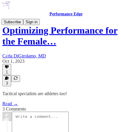
Performance Edge
Subscribe
Sign in
Optimizing Performance for
the Female…
Carla DiGirolamo, MD
Oct 1, 2023
1
3
Tactical specialists are athletes too!
Read →
3 Comments