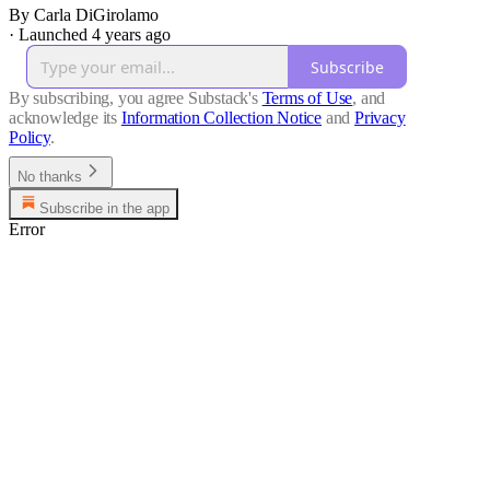
By Carla DiGirolamo
·
Launched 4 years ago
Subscribe
By subscribing, you agree Substack's
Terms of Use
, and
acknowledge its
Information Collection Notice
and
Privacy
Policy
.
No thanks
Subscribe in the app
Error