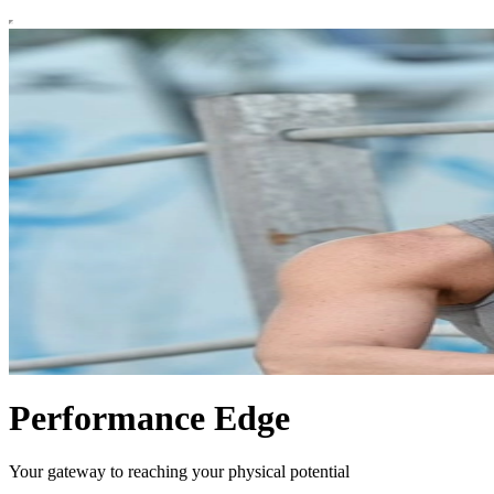
Performance Edge
Your gateway to reaching your physical potential